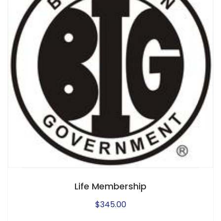
Life Membership
$
345.00