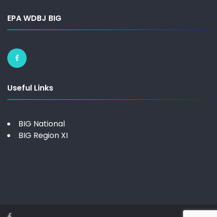
EPA WDBJ BIG
Useful Links
BIG National
BIG Region XI