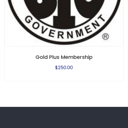
Gold Plus Membership
$
250.00