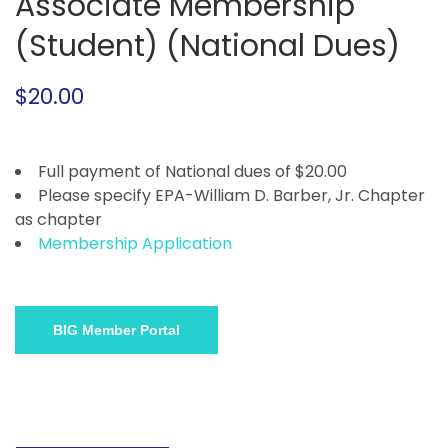
Associate Membership
(Student) (National Dues)
$
20.00
Full payment of National dues of $20.00
Please specify EPA-William D. Barber, Jr. Chapter
as chapter
Membership Application
BIG Member Portal