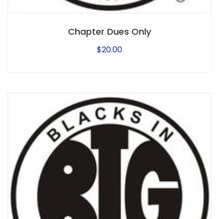
Chapter Dues Only
$
20.00