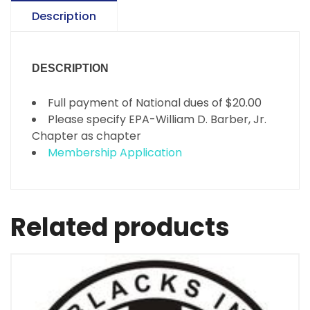
Description
DESCRIPTION
Full payment of National dues of $20.00
Please specify EPA-William D. Barber, Jr.
Chapter as chapter
Membership Application
Related products