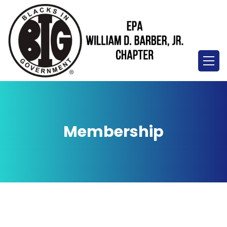
Membership